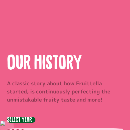
Our history
A classic story about how Fruittella
started, is continuously perfecting the
unmistakable fruity taste and more!
Select year