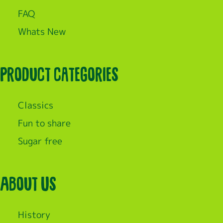
FAQ
Whats New
Product categories
Classics
Fun to share
Sugar free
About Us
History