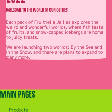
Welcome to the world of Curiosities
Each pack of Fruittella Jellies explores the 
weird and wonderful worlds, where fish taste 
of fruits, and snow-capped icebergs are home 
to juicy treats.

We are launching two worlds: By the Sea and 
In the Snow, and there are plans to expand to 
Main pages
Products