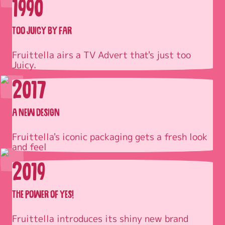
1990
TOO JUICY BY FAR
Fruittella airs a TV Advert that's just too 
Juicy.
2017
A NEW DESIGN
Fruittella's iconic packaging gets a fresh look 
and feel
2019
THE POWER OF YES!
Fruittella introduces its shiny new brand 