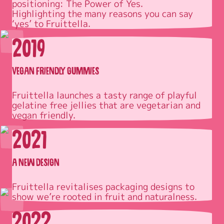
positioning: The Power of Yes.

Highlighting the many reasons you can say 
‘yes’ to Fruittella.
2019
VEGAN FRIENDLY GUMMIES
Fruittella launches a tasty range of playful 
gelatine free jellies that are vegetarian and 
2021
A NEW DESIGN
Fruittella revitalises packaging designs to 
2022