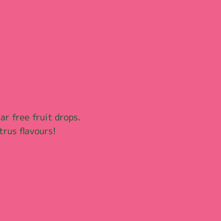
ar free fruit drops. 
trus flavours!