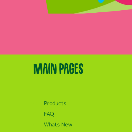
Main pages
Products
FAQ
Whats New