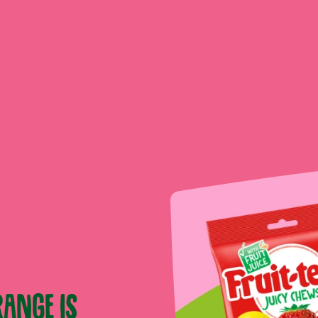
ange is