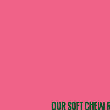
Our soft chew r