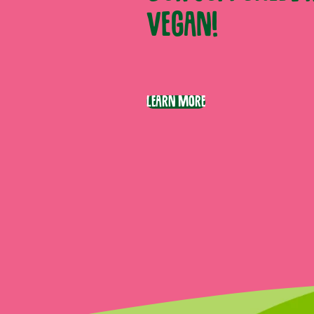
vegan!
Learn More