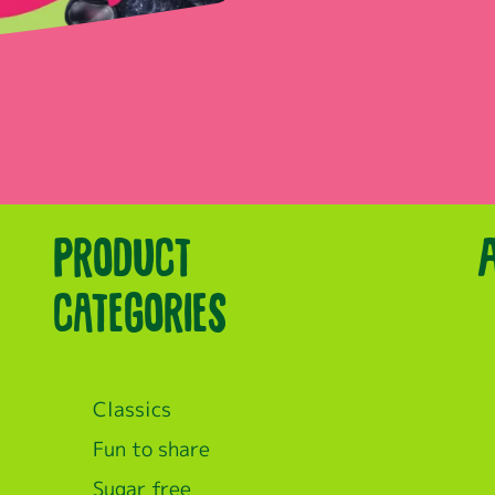
Product
categories
Classics
Fun to share
Sugar free