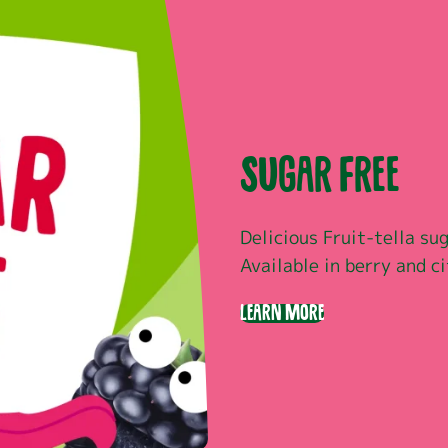
Sugar Free
Delicious Fruit-tella sug
Available in berry and ci
Learn More