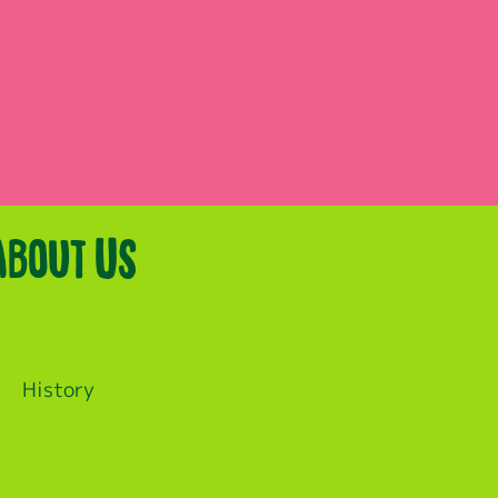
About Us
History