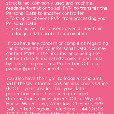
structured, commonly used and machine-
readable format or to ask PVM to transmit the
Personal Data to another controller
- To stop or prevent PVM from processing your
Personal Data
- To withdraw the consent given at any time
- To lodge a data protection complaint.
If you have any concern or complaint regarding
the processing of your Personal Data, you may
contact PVM in the first instance using the
contact details indicated above, in particular
by contacting our Data Protection Office at
pvmdpo@perfettivanmelle.com.
You also have the right to lodge a complaint
with the UK Information Commissioner’s Office
(ICO) if you consider that your data
protection rights have been infringed
(Information Commissioner’s Office, Wycliffe
House, Water Lane, Wilmslow, Cheshire, SK9
5AF, United Kingdom; Telephone: +44 (0)303
123 1113; Website: https://www.ico.org.uk).