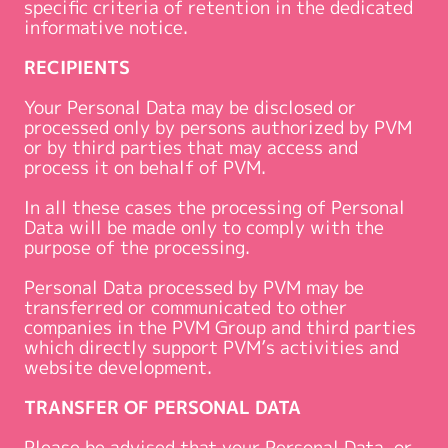
specific criteria of retention in the dedicated
informative notice.
RECIPIENTS
Your Personal Data may be disclosed or
processed only by persons authorized by PVM
or by third parties that may access and
process it on behalf of PVM.
In all these cases the processing of Personal
Data will be made only to comply with the
purpose of the processing.
Personal Data processed by PVM may be
transferred or communicated to other
companies in the PVM Group and third parties
which directly support PVM’s activities and
website development.
TRANSFER OF PERSONAL DATA
Please be advised that your Personal Data, or