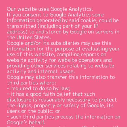
Our website uses Google Analytics.
If you consent to Google Analytics some
information generated by said cookie, could be
transmitted (including part of your IP
address) to and stored by Google on servers in
the United States.
Google and/or its subsidiaries may use this
information for the purpose of evaluating your
use of this website, compiling reports on
website activity for website operators and
providing other services relating to website
activity and internet usage.
Google may also transfer this information to
third parties where:
• required to do so by law;
• it has a good faith belief that such
disclosure is reasonably necessary to protect
the rights, property or safety of Google, its
users or the public; or
• such third parties process the information on
Google’s behalf.