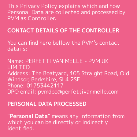
This Privacy Policy explains which and how
Personal Data are collected and processed by
PVM as Controller.
CONTACT DETAILS OF THE CONTROLLER
You can find here bellow the PVM’s contact
details:
Name: PERFETTI VAN MELLE - PVM UK
LIMITED
Address: The Boatyard, 105 Straight Road, Old
Windsor, Berkshire, SL4 2SE
Phone: 01753442117
DPO email:
pvmdpo@perfettivanmelle.com
PERSONAL DATA PROCESSED
“
Personal Data
” means any information from
which you can be directly or indirectly
identified.