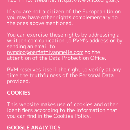
If you are not a citizen of the European Union
you may have other rights complementary to
the ones above mentioned.
You can exercise these rights by addressing a
written communication to PVM’s address or by
sending an email to
pvmdpo@perfettivanmelle.com
to the
attention of the Data Protection Office.
PVM reserves itself the right to verify at any
time the truthfulness of the Personal Data
provided.
COOKIES
This website makes use of cookies and other
identifiers according to the information that
you can find in the Cookies Policy.
GOOGLE ANALYTICS