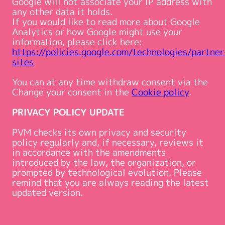
Google will not associate your IP address with
any other data it holds.
If you would like to read more about Google
Analytics or how Google might use your
information, please click here:
https://policies.google.com/technologies/partner
sites
You can at any time withdraw consent via the
Change your consent in the
Cookie policy
.
PRIVACY POLICY UPDATE
PVM checks its own privacy and security
policy regularly and, if necessary, reviews it
in accordance with the amendments
introduced by the law, the organization, or
prompted by technological evolution. Please
remind that you are always reading the latest
updated version.