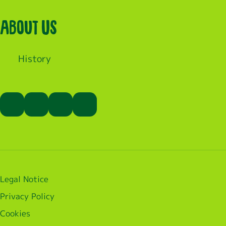
About Us
History
Legal Notice
Privacy Policy
Cookies