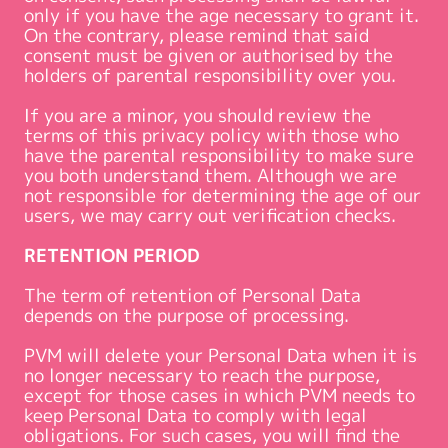
only if you have the age necessary to grant it.
On the contrary, please remind that said
consent must be given or authorised by the
holders of parental responsibility over you.
If you are a minor, you should review the
terms of this privacy policy with those who
have the parental responsibility to make sure
you both understand them. Although we are
not responsible for determining the age of our
users, we may carry out verification checks.
RETENTION PERIOD
The term of retention of Personal Data
depends on the purpose of processing.
PVM will delete your Personal Data when it is
no longer necessary to reach the purpose,
except for those cases in which PVM needs to
keep Personal Data to comply with legal
obligations. For such cases, you will find the