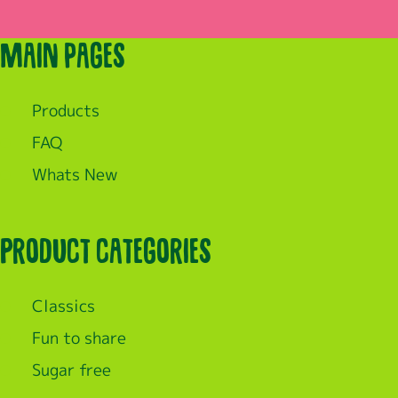
Main pages
Products
FAQ
Whats New
Product categories
Classics
Fun to share
Sugar free