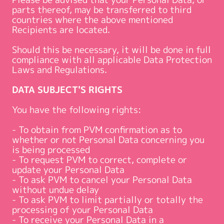
parts thereof, may be transferred to third
countries where the above mentioned
Recipients are located.
Should this be necessary, it will be done in full
compliance with all applicable Data Protection
Laws and Regulations.
DATA SUBJECT'S RIGHTS
You have the following rights:
- To obtain from PVM confirmation as to
whether or not Personal Data concerning you
is being processed
- To request PVM to correct, complete or
update your Personal Data
- To ask PVM to cancel your Personal Data
without undue delay
- To ask PVM to limit partially or totally the
processing of your Personal Data
- To receive your Personal Data in a