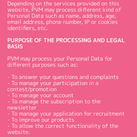
Depending on the services provided on this
website, PVM may process different kind of
Personal Data such as name, address, age,
email address, phone number, IP or cookies
identifiers, etc.
PURPOSE OF THE PROCESSING AND LEGAL
BASIS
PVM may process your Personal Data for
different purposes such as:
- To answer your questions and complaints
- To manage your participation in a
contest/promotion
- To manage your account
- To manage the subscription to the
newsletter
- To manage your application for recruitment
- To improve our products
- To allow the correct functionality of the
website.