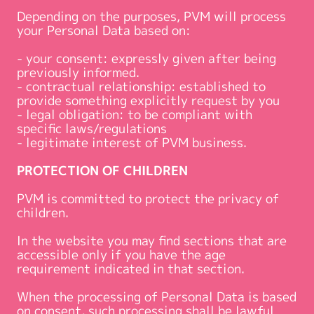
Depending on the purposes, PVM will process
your Personal Data based on:
- your consent: expressly given after being
previously informed.
- contractual relationship: established to
provide something explicitly request by you
- legal obligation: to be compliant with
specific laws/regulations
- legitimate interest of PVM business.
PROTECTION OF CHILDREN
PVM is committed to protect the privacy of
children.
In the website you may find sections that are
accessible only if you have the age
requirement indicated in that section.
When the processing of Personal Data is based
on consent, such processing shall be lawful