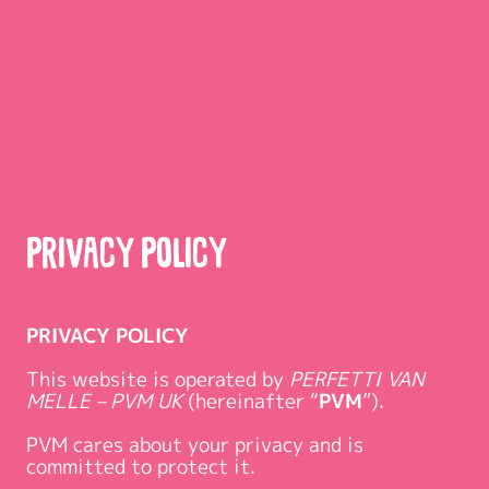
Privacy Policy
PRIVACY POLICY
This website is operated by
PERFETTI VAN
MELLE – PVM UK
(hereinafter “
PVM
”).
PVM cares about your privacy and is
committed to protect it.