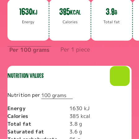
1630
385
3.8
KJ
KCAL
G
En­er­gy
Calo­ries
To­tal fat
Per 1 piece
Per 100 grams
Nutrition values
Nutrition per
100 grams
Energy
1630
kJ
Calories
385
kcal
Total fat
3.8
g
Saturated fat
3.6
g