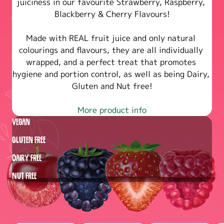
juiciness in our favourite Strawberry, Raspberry, 
Blackberry & Cherry Flavours!

Made with REAL fruit juice and only natural 
colourings and flavours, they are all individually 
wrapped, and a perfect treat that promotes 
hygiene and portion control, as well as being Dairy, 
More product info
Vegan
Gluten free
Dairy free
Nut free