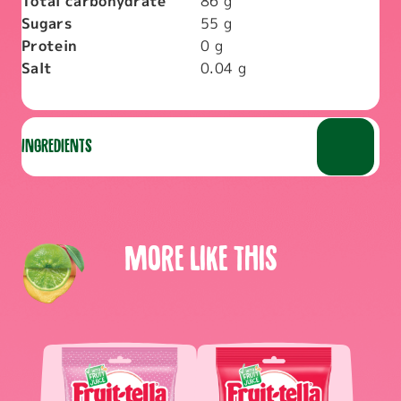
Total carbohydrate
86
g
Sugars
55
g
Protein
0
g
Salt
0.04
g
Ingredients
More like this