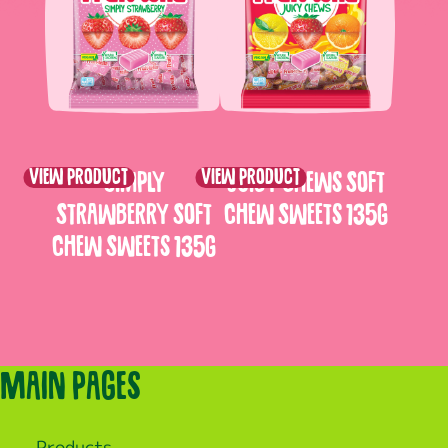
View product
View product
Simply
Juicy Chews Soft
Strawberry Soft
Chew Sweets 135g
Chew Sweets 135g
Main pages
Products