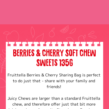
Berries & Cherry Soft Chew
Sweets 135g
Fruittella Berries & Cherry Sharing Bag is perfect 
to do just that - share with your family and 
friends! 

Juicy Chews are larger than a standard Fruittella 
chew, and therefore offer just that bit more 