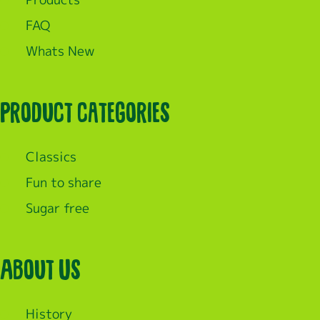
FAQ
Whats New
Product categories
Classics
Fun to share
Sugar free
About Us
History