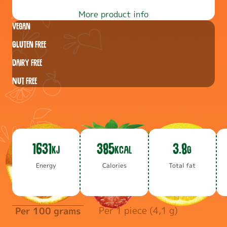
More product info
Vegan
Gluten free
Dairy free
Nut free
1631
385
3.8
KJ
KCAL
G
En­er­gy
Calo­ries
To­tal fat
Per 1 piece (4,1 g)
Per 100 grams