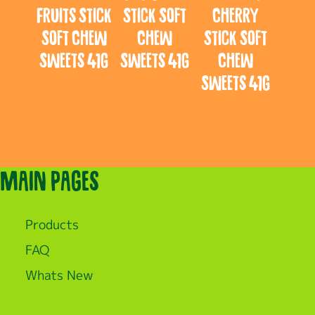
Fruits Stick
Stick Soft
Cherry
Soft Chew
Chew
Stick Soft
Sweets 41g
Sweets 41g
Chew
Sweets 41g
Main pages
Products
FAQ
Whats New