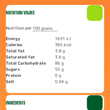
Nutrition values
Nutrition per
100 grams
Energy
1631
kJ
Calories
385
kcal
Total fat
3.8
g
Saturated fat
3.6
g
Total Carbohydrate
86
g
Sugars
55
g
Protein
0
g
Salt
0.04
g
Ingredients