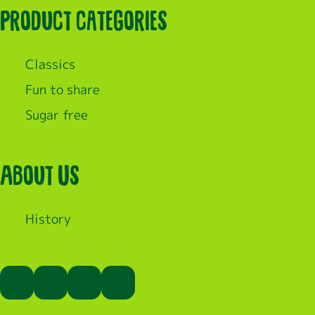
Product categories
Classics
Fun to share
Sugar free
About Us
History