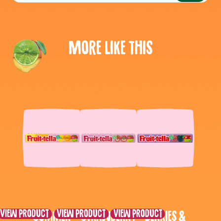
More like this
View product
View product
View product
Summer
Strawberry
Berries &