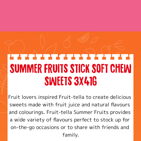
Summer Fruits Stick Soft Chew
Sweets 3x41g
Fruit lovers inspired Fruit-tella to create delicious 
sweets made with fruit juice and natural flavours 
and colourings. Fruit-tella Summer Fruits provides 
a wide variety of flavours perfect to stock up for 
on-the-go occasions or to share with friends and 
family.​